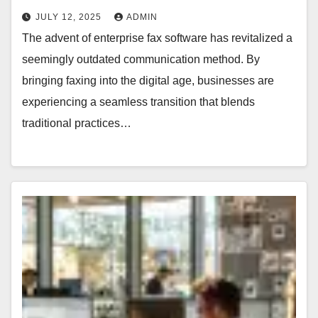
JULY 12, 2025
ADMIN
The advent of enterprise fax software has revitalized a
seemingly outdated communication method. By
bringing faxing into the digital age, businesses are
experiencing a seamless transition that blends
traditional practices…