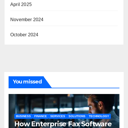
April 2025
November 2024
October 2024
You missed
BUSINESS
FINANCE
SERVICES
SOLUTIONS
TECHNOLOGY
How Enterprise Fax Software