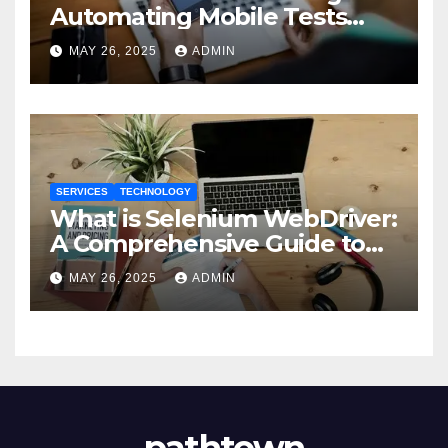
Automating Mobile Tests
with Selenium
MAY 26, 2025
ADMIN
SERVICES
TECHNOLOGY
What is Selenium WebDriver:
A Comprehensive Guide to
Selenium’s Core Framework
MAY 26, 2025
ADMIN