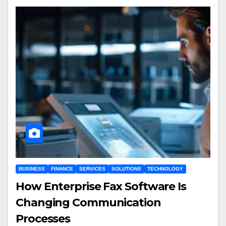
BUSINESS
FINANCE
SERVICES
SOLUTIONS
TECHNOLOGY
How Enterprise Fax Software Is
Changing Communication
Processes