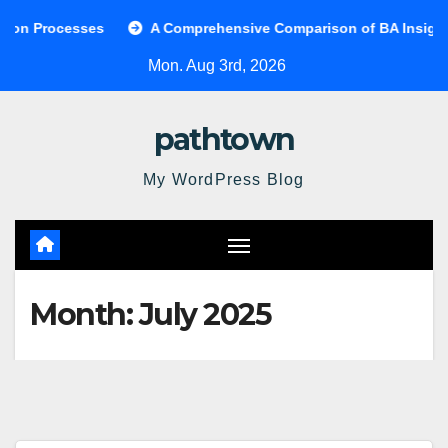
Skip
Processes
A Comprehensive Comparison of BA Insight and
to
Mon. Aug 3rd, 2026
content
pathtown
My WordPress Blog
Month:
July 2025