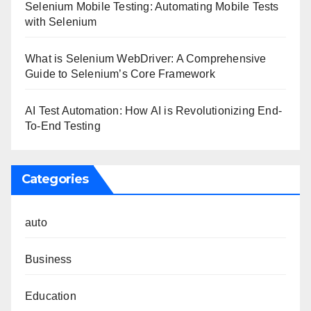
Selenium Mobile Testing: Automating Mobile Tests
with Selenium
What is Selenium WebDriver: A Comprehensive
Guide to Selenium’s Core Framework
AI Test Automation: How AI is Revolutionizing End-
To-End Testing
Categories
auto
Business
Education