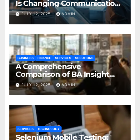
Is Changing Communication
Processes
JULY 12, 2025
ADMIN
BUSINESS
FINANCE
SERVICES
SOLUTIONS
A Comprehensive
Comparison of BA Insight
and Coveo
JULY 12, 2025
ADMIN
SERVICES
TECHNOLOGY
Selenium Mobile Testing: