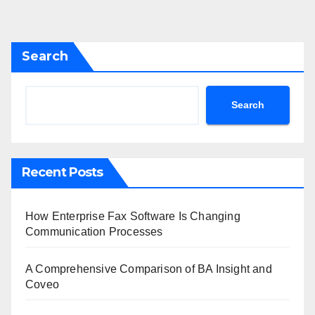
Search
Search
Recent Posts
How Enterprise Fax Software Is Changing
Communication Processes
A Comprehensive Comparison of BA Insight and
Coveo