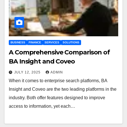
BUSINESS
FINANCE
SERVICES
SOLUTIONS
A Comprehensive Comparison of
BA Insight and Coveo
JULY 12, 2025
ADMIN
When it comes to enterprise search platforms, BA
Insight and Coveo are the two leading platforms in the
industry. Both offer features designed to improve
access to information, yet each…