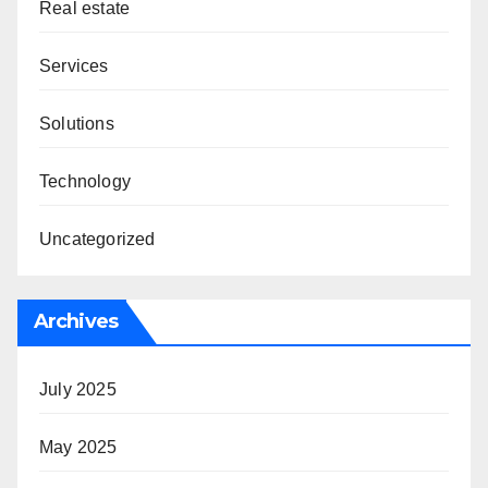
Real estate
Services
Solutions
Technology
Uncategorized
Archives
July 2025
May 2025