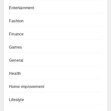
Entertainment
Fashion
Finance
Games
General
Health
Home improvement
Lifestyle