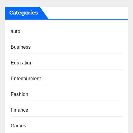
Categories
auto
Business
Education
Entertainment
Fashion
Finance
Games