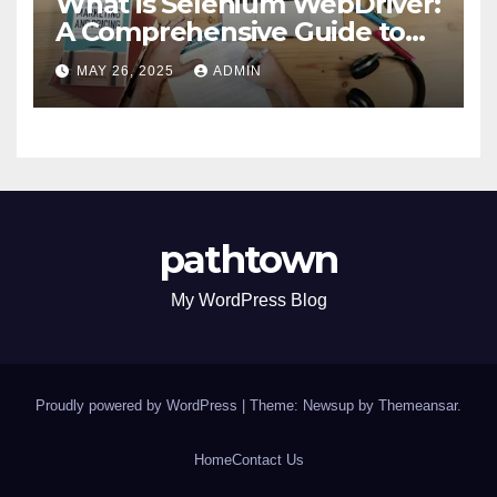
What is Selenium WebDriver:
A Comprehensive Guide to
Selenium’s Core Framework
MAY 26, 2025
ADMIN
pathtown
My WordPress Blog
Proudly powered by WordPress
|
Theme: Newsup by
Themeansar
.
Home
Contact Us