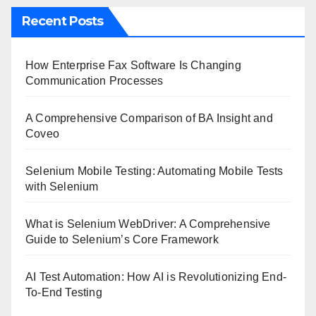
Recent Posts
How Enterprise Fax Software Is Changing
Communication Processes
A Comprehensive Comparison of BA Insight and
Coveo
Selenium Mobile Testing: Automating Mobile Tests
with Selenium
What is Selenium WebDriver: A Comprehensive
Guide to Selenium’s Core Framework
AI Test Automation: How AI is Revolutionizing End-
To-End Testing