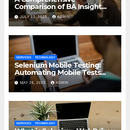
Comparison of BA Insight
and Coveo
JULY 12, 2025
ADMIN
SERVICES
TECHNOLOGY
Selenium Mobile Testing:
Automating Mobile Tests
with Selenium
MAY 26, 2025
ADMIN
SERVICES
TECHNOLOGY