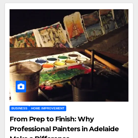
BUSINESS
HOME IMPROVEMENT
From Prep to Finish: Why
Professional Painters in Adelaide