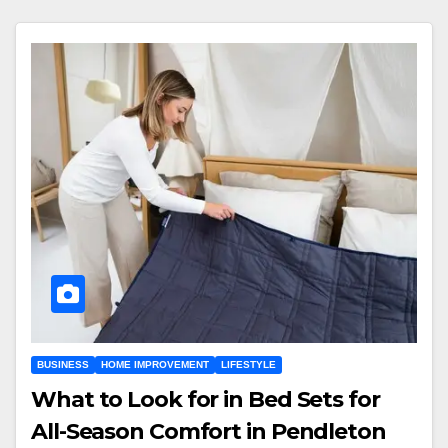
BUSINESS
HOME IMPROVEMENT
LIFESTYLE
What to Look for in Bed Sets for
All-Season Comfort in Pendleton