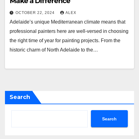
Make a Difference
OCTOBER 22, 2024
ALEX
Adelaide’s unique Mediterranean climate means that
professional painters here are well-versed in choosing
the right time of year for painting projects. From the
historic charm of North Adelaide to the…
Search
Search