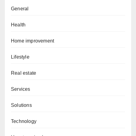
General
Health
Home improvement
Lifestyle
Real estate
Services
Solutions
Technology