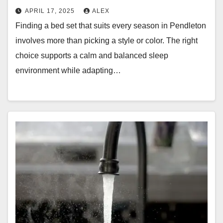
APRIL 17, 2025
ALEX
Finding a bed set that suits every season in Pendleton
involves more than picking a style or color. The right
choice supports a calm and balanced sleep
environment while adapting…