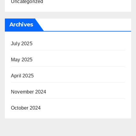
Uncategorized
Archives
July 2025
May 2025
April 2025
November 2024
October 2024