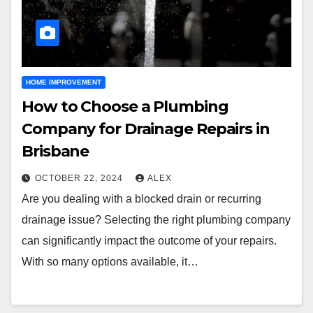
HOME IMPROVEMENT
How to Choose a Plumbing
Company for Drainage Repairs in
Brisbane
OCTOBER 22, 2024
ALEX
Are you dealing with a blocked drain or recurring
drainage issue? Selecting the right plumbing company
can significantly impact the outcome of your repairs.
With so many options available, it…