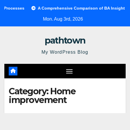
Skip
sses
A Comprehensive Comparison of BA Insight and Cove
to
Mon. Aug 3rd, 2026
content
pathtown
My WordPress Blog
Category:
Home
improvement