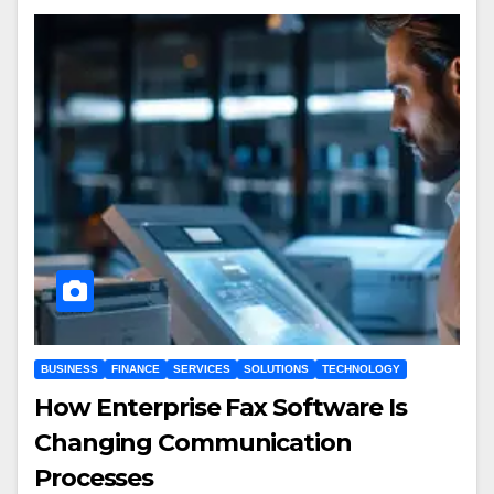
BUSINESS
FINANCE
SERVICES
SOLUTIONS
TECHNOLOGY
How Enterprise Fax Software Is
Changing Communication
Processes