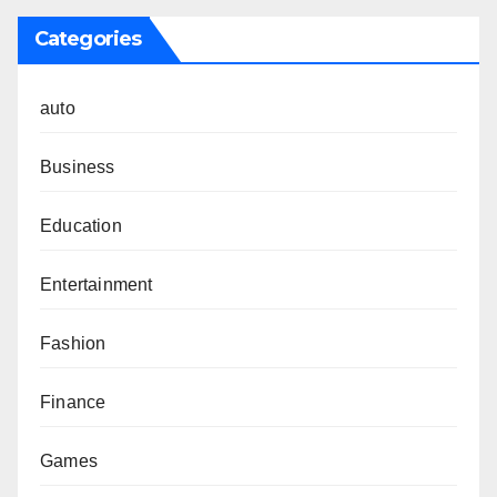
Categories
auto
Business
Education
Entertainment
Fashion
Finance
Games