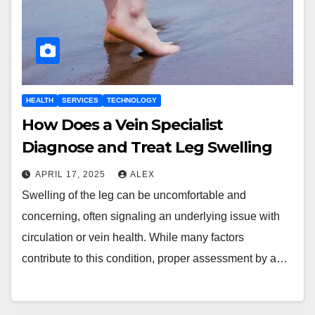
HEALTH
SERVICES
TECHNOLOGY
How Does a Vein Specialist
Diagnose and Treat Leg Swelling
APRIL 17, 2025
ALEX
Swelling of the leg can be uncomfortable and
concerning, often signaling an underlying issue with
circulation or vein health. While many factors
contribute to this condition, proper assessment by a…