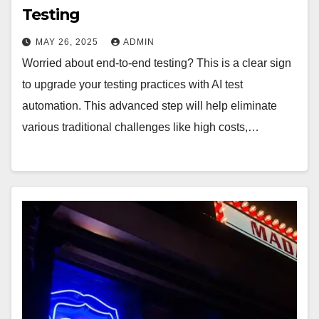
Testing
MAY 26, 2025
ADMIN
Worried about end-to-end testing? This is a clear sign
to upgrade your testing practices with AI test
automation. This advanced step will help eliminate
various traditional challenges like high costs,…