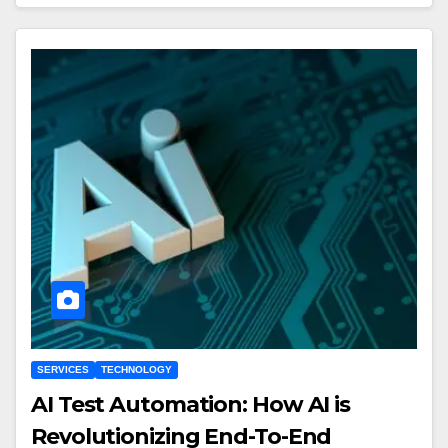
SERVICES
TECHNOLOGY
AI Test Automation: How AI is
Revolutionizing End-To-End