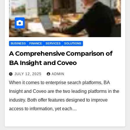
BUSINESS
FINANCE
SERVICES
SOLUTIONS
A Comprehensive Comparison of
BA Insight and Coveo
JULY 12, 2025
ADMIN
When it comes to enterprise search platforms, BA
Insight and Coveo are the two leading platforms in the
industry. Both offer features designed to improve
access to information, yet each…