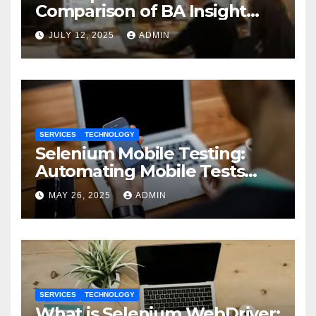
Comparison of BA Insight
and Coveo
JULY 12, 2025
ADMIN
SERVICES
TECHNOLOGY
Selenium Mobile Testing:
Automating Mobile Tests
with Selenium
MAY 26, 2025
ADMIN
SERVICES
TECHNOLOGY
What is Selenium WebDriver: