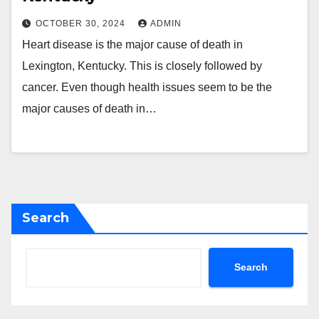
OCTOBER 30, 2024
ADMIN
Heart disease is the major cause of death in
Lexington, Kentucky. This is closely followed by
cancer. Even though health issues seem to be the
major causes of death in…
Search
Search