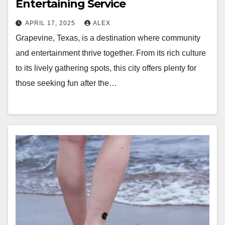
Entertaining Service
APRIL 17, 2025
ALEX
Grapevine, Texas, is a destination where community
and entertainment thrive together. From its rich culture
to its lively gathering spots, this city offers plenty for
those seeking fun after the…