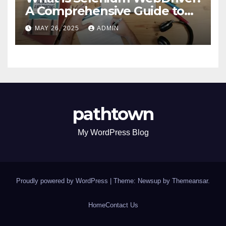
A Comprehensive Guide to
Selenium’s Core Framework
MAY 26, 2025
ADMIN
pathtown
My WordPress Blog
Proudly powered by WordPress
|
Theme: Newsup by
Themeansar
.
Home
Contact Us