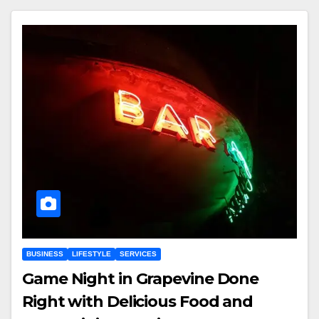
BUSINESS
LIFESTYLE
SERVICES
Game Night in Grapevine Done
Right with Delicious Food and