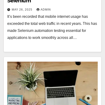
Selenium
MAY 26, 2025
ADMIN
It’s been recorded that mobile internet usage has
exceeded the total web traffic in recent years. This has
made Selenium automation testing essential for
applications to work smoothly across all…