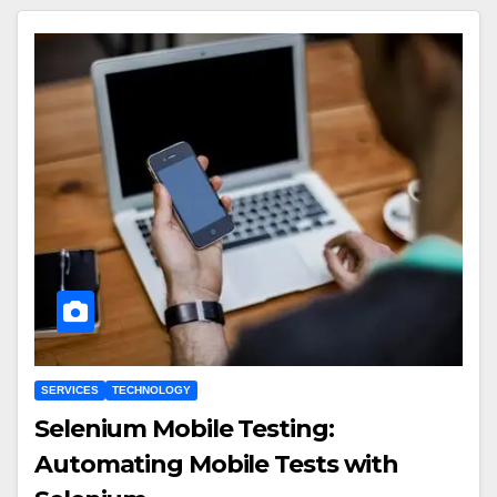
SERVICES
TECHNOLOGY
Selenium Mobile Testing:
Automating Mobile Tests with