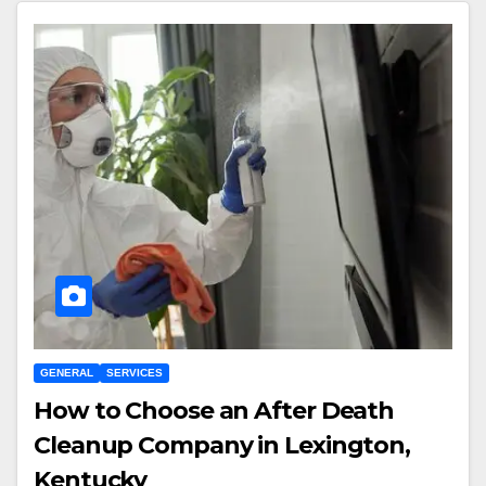
GENERAL
SERVICES
How to Choose an After Death
Cleanup Company in Lexington,
Kentucky