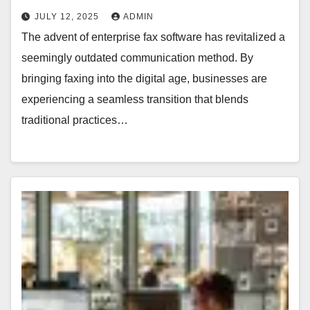
JULY 12, 2025
ADMIN
The advent of enterprise fax software has revitalized a
seemingly outdated communication method. By
bringing faxing into the digital age, businesses are
experiencing a seamless transition that blends
traditional practices…