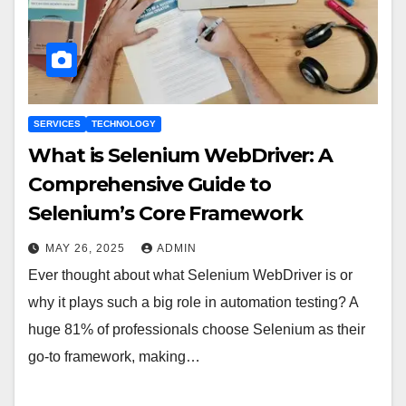
SERVICES
TECHNOLOGY
What is Selenium WebDriver: A
Comprehensive Guide to
Selenium’s Core Framework
MAY 26, 2025
ADMIN
Ever thought about what Selenium WebDriver is or
why it plays such a big role in automation testing? A
huge 81% of professionals choose Selenium as their
go-to framework, making…