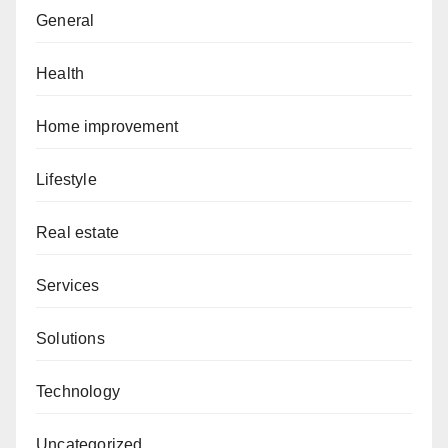
General
Health
Home improvement
Lifestyle
Real estate
Services
Solutions
Technology
Uncategorized