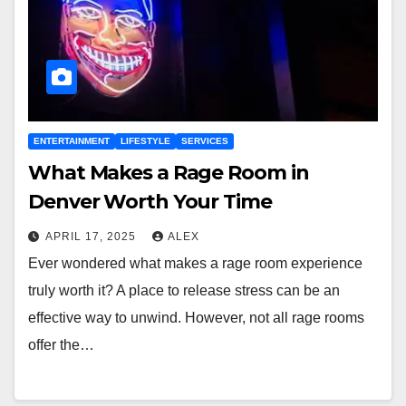
ENTERTAINMENT
LIFESTYLE
SERVICES
What Makes a Rage Room in
Denver Worth Your Time
APRIL 17, 2025
ALEX
Ever wondered what makes a rage room experience
truly worth it? A place to release stress can be an
effective way to unwind. However, not all rage rooms
offer the…