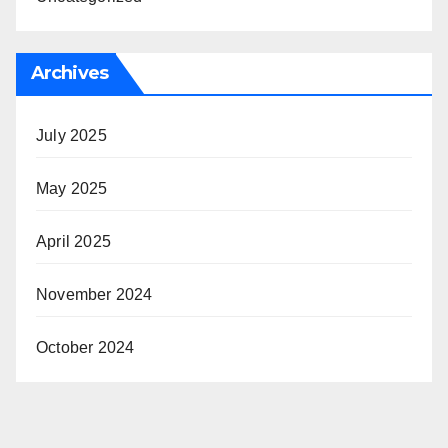
Archives
July 2025
May 2025
April 2025
November 2024
October 2024