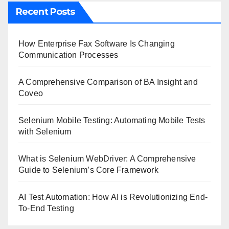
Recent Posts
How Enterprise Fax Software Is Changing
Communication Processes
A Comprehensive Comparison of BA Insight and
Coveo
Selenium Mobile Testing: Automating Mobile Tests
with Selenium
What is Selenium WebDriver: A Comprehensive
Guide to Selenium’s Core Framework
AI Test Automation: How AI is Revolutionizing End-
To-End Testing