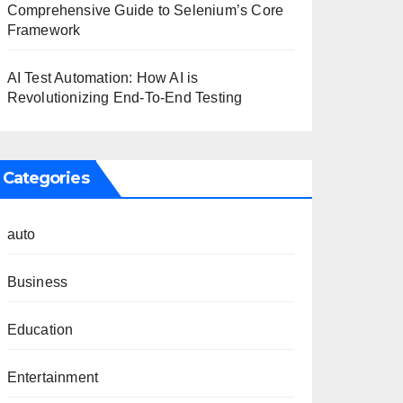
Comprehensive Guide to Selenium’s Core
Framework
AI Test Automation: How AI is
Revolutionizing End-To-End Testing
Categories
auto
Business
Education
Entertainment