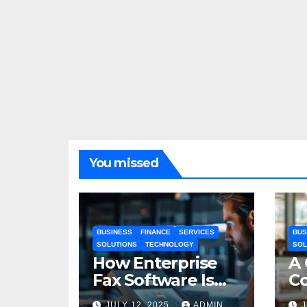
You missed
BUSINESS
FINANCE
SERVICES
BUS
SOLUTIONS
TECHNOLOGY
SOL
How Enterprise
A
Fax Software Is
Co
Changing
In
JULY 12, 2025
ADMIN
J