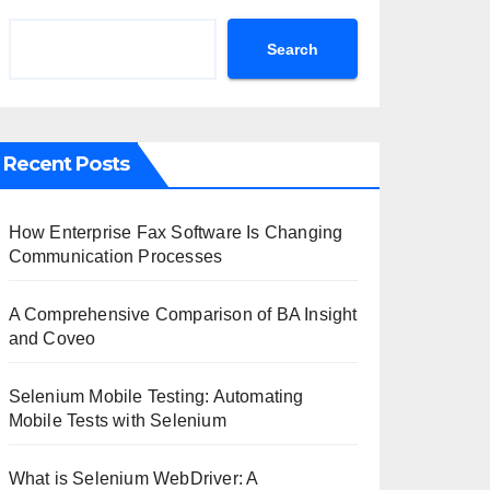
Search
Recent Posts
How Enterprise Fax Software Is Changing
Communication Processes
A Comprehensive Comparison of BA Insight
and Coveo
Selenium Mobile Testing: Automating
Mobile Tests with Selenium
What is Selenium WebDriver: A