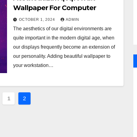
Wallpaper For Computer
OCTOBER 1, 2024
ADMIN
The aesthetics of our digital environments are
quite important in the modern digital age, when
our displays frequently become an extension of
our personality. Adding beautiful wallpaper to
your workstation…
ts
1
2
ination