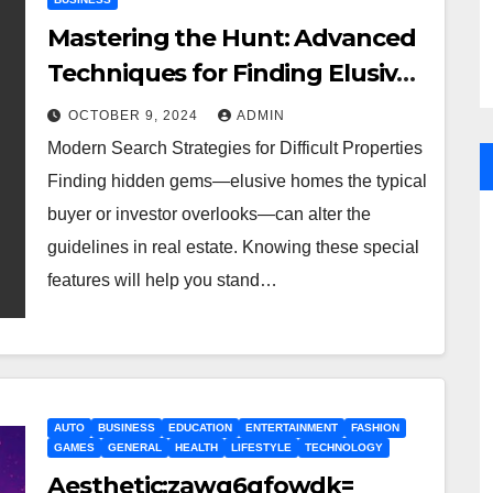
Mastering the Hunt: Advanced
Techniques for Finding Elusive
Properties
OCTOBER 9, 2024
ADMIN
Modern Search Strategies for Difficult Properties
Finding hidden gems—elusive homes the typical
buyer or investor overlooks—can alter the
guidelines in real estate. Knowing these special
features will help you stand…
AUTO
BUSINESS
EDUCATION
ENTERTAINMENT
FASHION
GAMES
GENERAL
HEALTH
LIFESTYLE
TECHNOLOGY
Aesthetic:zawq6qfowdk=