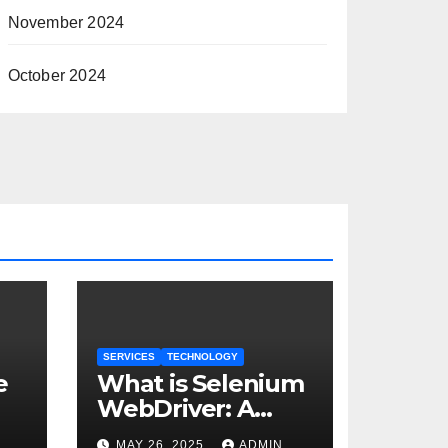
November 2024
October 2024
SERVICES
TECHNOLOGY
e
What is Selenium
WebDriver: A
Comprehensive
MAY 26, 2025
ADMIN