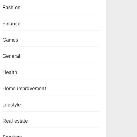
Fashion
Finance
Games
General
Health
Home improvement
Lifestyle
Real estate