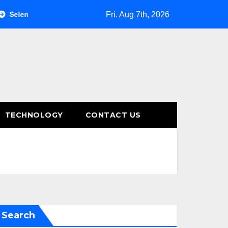
Fri. Aug 7th, 2026
nium Mobile Testing: Automating Mobile Tests with Selenium
TECHNOLOGY
CONTACT US
Search