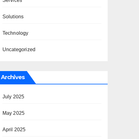
Services
Solutions
Technology
Uncategorized
Archives
July 2025
May 2025
April 2025