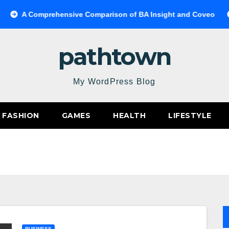
A Comprehensive Comparison of BA Insight and Coveo
Sele
pathtown
My WordPress Blog
FASHION
GAMES
HEALTH
LIFESTYLE
BUSINESS