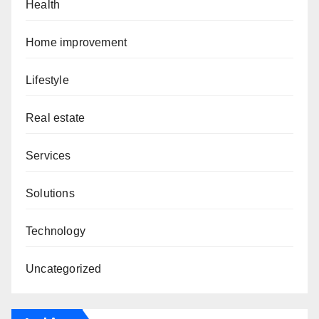
Health
Home improvement
Lifestyle
Real estate
Services
Solutions
Technology
Uncategorized