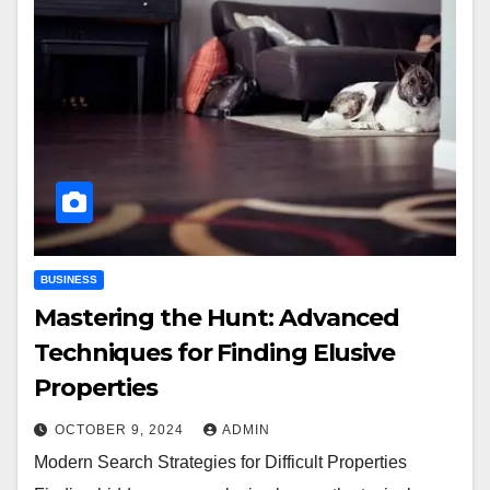
BUSINESS
Mastering the Hunt: Advanced
Techniques for Finding Elusive
Properties
OCTOBER 9, 2024
ADMIN
Modern Search Strategies for Difficult Properties