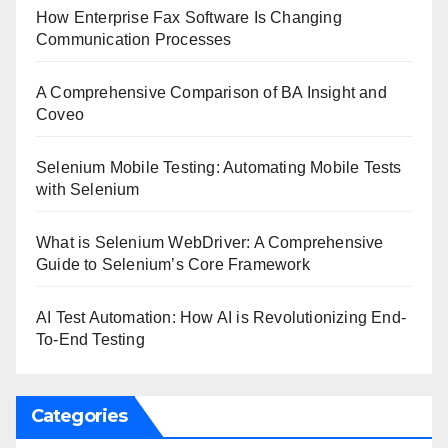
How Enterprise Fax Software Is Changing
Communication Processes
A Comprehensive Comparison of BA Insight and
Coveo
Selenium Mobile Testing: Automating Mobile Tests
with Selenium
What is Selenium WebDriver: A Comprehensive
Guide to Selenium’s Core Framework
AI Test Automation: How AI is Revolutionizing End-
To-End Testing
Categories