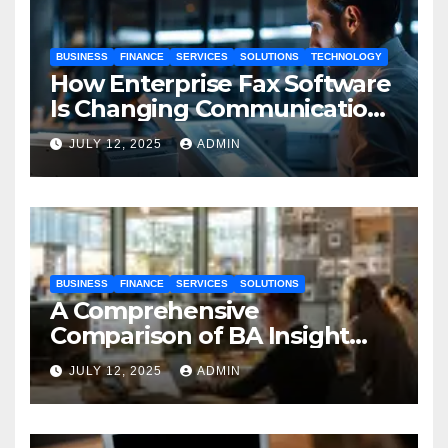
BUSINESS
FINANCE
SERVICES
SOLUTIONS
TECHNOLOGY
How Enterprise Fax Software
Is Changing Communication
Processes
JULY 12, 2025
ADMIN
BUSINESS
FINANCE
SERVICES
SOLUTIONS
A Comprehensive
Comparison of BA Insight
and Coveo
JULY 12, 2025
ADMIN