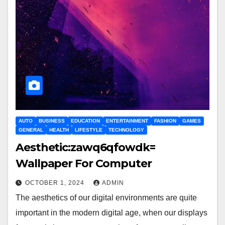
AUTO
BUSINESS
EDUCATION
ENTERTAINMENT
FASHION
GAMES
GENERAL
HEALTH
LIFESTYLE
TECHNOLOGY
Aesthetic:zawq6qfowdk=
Wallpaper For Computer
OCTOBER 1, 2024
ADMIN
The aesthetics of our digital environments are quite
important in the modern digital age, when our displays