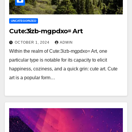
UNCATEGORIZED
Cute:3izb-mgpdxo= Art
OCTOBER 1, 2024
ADMIN
Within the realm of Cute:3izb-mgpdxo= Art, one
particular type is notable for its capacity to elicit
happiness, coziness, and a quick grin: cute art. Cute
art is a popular form…