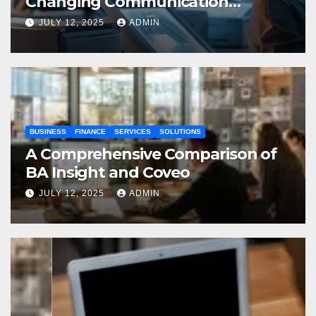
Changing Communication
Processes
JULY 12, 2025
ADMIN
BUSINESS
FINANCE
SERVICES
SOLUTIONS
A Comprehensive Comparison of
BA Insight and Coveo
JULY 12, 2025
ADMIN