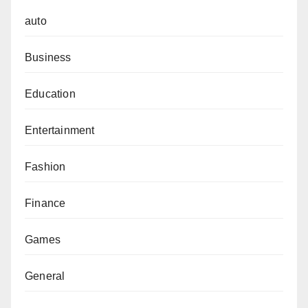
auto
Business
Education
Entertainment
Fashion
Finance
Games
General