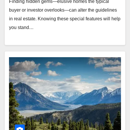
Finding hidden gems—elusive homes the typical
buyer or investor overlooks—can alter the guidelines
in real estate. Knowing these special features will help
you stand…