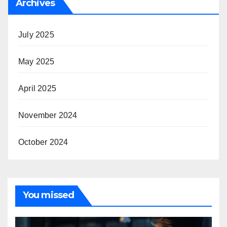
Archives
July 2025
May 2025
April 2025
November 2024
October 2024
You missed