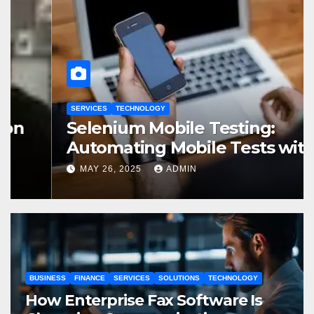
SERVICES
TECHNOLOGY
Selenium Mobile Testing:
Automating Mobile Tests with
Selenium
MAY 26, 2025
ADMIN
BUSINESS
FINANCE
SERVICES
SOLUTIONS
TECHNOLOGY
How Enterprise Fax Software Is