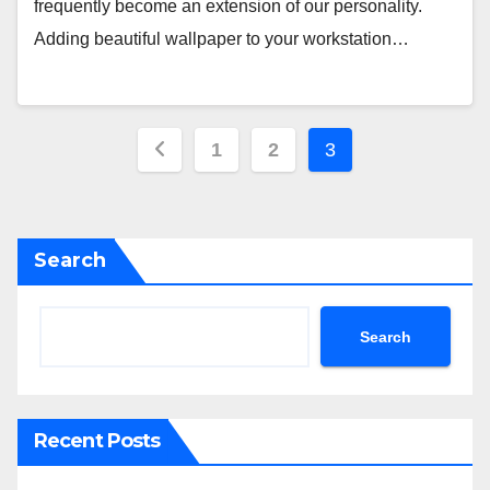
frequently become an extension of our personality.
Adding beautiful wallpaper to your workstation…
Posts
1
2
3
pagination
Search
Search
Recent Posts