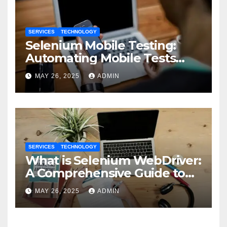
SERVICES
TECHNOLOGY
Selenium Mobile Testing:
Automating Mobile Tests
with Selenium
MAY 26, 2025
ADMIN
SERVICES
TECHNOLOGY
What is Selenium WebDriver:
A Comprehensive Guide to
Selenium’s Core Framework
MAY 26, 2025
ADMIN