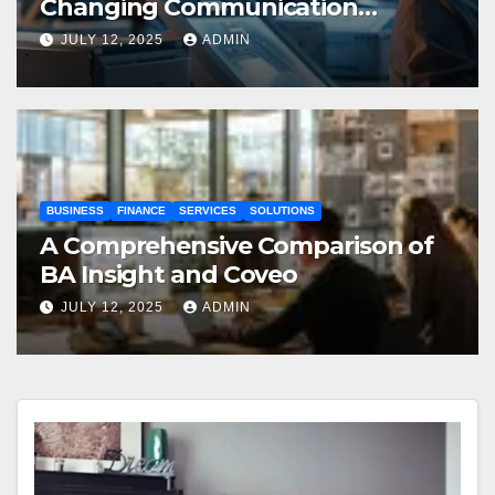
Changing Communication
Processes
JULY 12, 2025
ADMIN
BUSINESS
FINANCE
SERVICES
SOLUTIONS
A Comprehensive Comparison of
BA Insight and Coveo
JULY 12, 2025
ADMIN